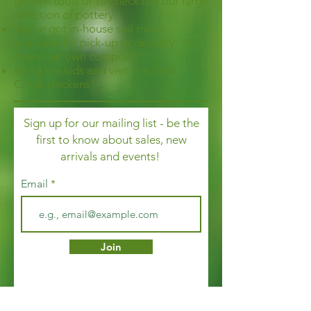
garden tools or to check out our large
selection of pottery.
We've got in-house soil mixes
available for pick-up or delivery. We
make our own compost!
Bring the kids and visit the Bear
Creek chickens!
Sign up for our mailing list - be the
first to know about sales, new
arrivals and events!
Email
Join