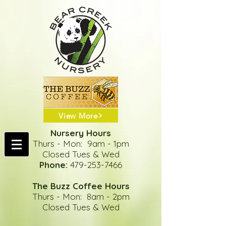
View More
Nursery Hours
Thurs - Mon: 9am - 1pm
Closed Tues & Wed
Phone:
479-253-7466
The Buzz Coffee Hours
Thurs - Mon: 8am - 2pm
Closed Tues & Wed