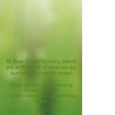
At Bear Creek Nursery, plants
are at the core of what we do,
but we do so much more!
Ozark garden center serving
Eureka Springs,
Holiday Island and surrounding
areas
Stop in to pick-up your essential