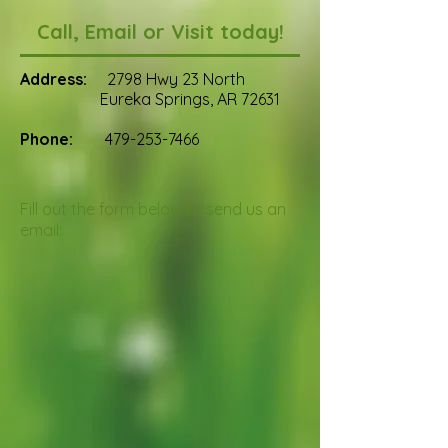
Call, Email or Visit today!
Address:
2798 Hwy 23 North
Eureka Springs, AR 72631
Phone:
479-253-7466
Fill out the form below to send us an
email: