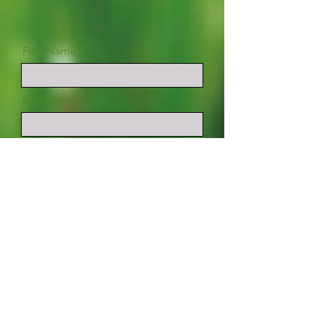
First Name
Last Name
Email
Phone (optional)
Message