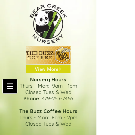
View More
Nursery Hours
Thurs - Mon: 9am - 1pm
Closed Tues & Wed
Phone:
479-253-7466
The Buzz Coffee Hours
Thurs - Mon: 8am - 2pm
Closed Tues & Wed