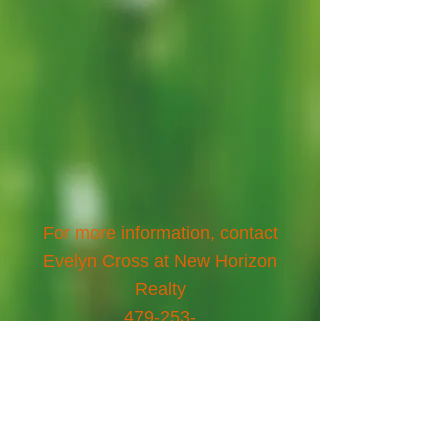
For more information, contact
Evelyn Cross at New Horizon
Realty
479-253-
3450
,
www.newhorizonrealtyeurek
a.com