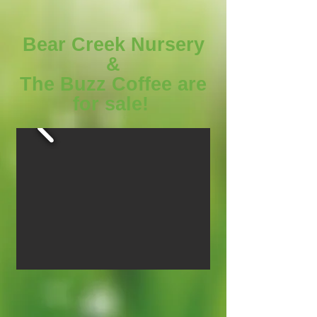
Bear Creek Nursery
&
The Buzz Coffee are
for sale!