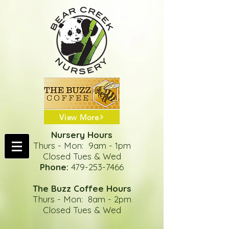
View More
Nursery Hours
Thurs - Mon: 9am - 1pm
Closed Tues & Wed
Phone:
479-253-7466
The Buzz Coffee Hours
Thurs - Mon: 8am - 2pm
Closed Tues & Wed