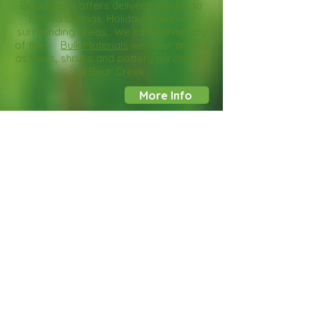
Bear Creek offers delivery service to
Eureka Springs, Holiday Island and
surrounding areas. We can deliver any
of the
Bulk Materials
we offer as well
as trees, shrubs and pottery purchased
at Bear Creek.
More Info
Custom Planters
Bring in your favorite planters from
home or choose from the wide
selection in our showroom. The team