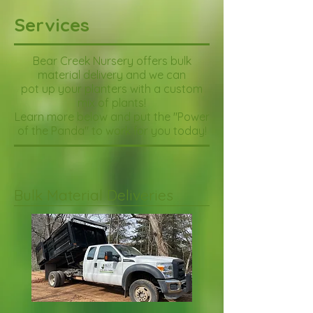
Services
Bear Creek Nursery offers bulk
material delivery
and we
can
pot up your planters with a custom
mix of plants!
Learn more below and put the "Power
of the Panda" to work for you today!
Bulk Material Deliveries