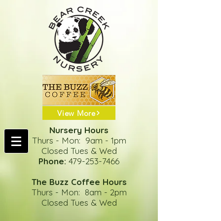
View More
Nursery Hours
Thurs - Mon: 9am - 1pm
Closed Tues & Wed
Phone:
479-253-7466
The Buzz Coffee Hours
Thurs - Mon: 8am - 2pm
Closed Tues & Wed