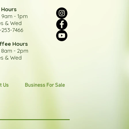
 Hours
: 9am - 1pm
es & Wed
-253-7466
ffee Hours
: 8am - 2pm
es & Wed
t Us
Business For Sale