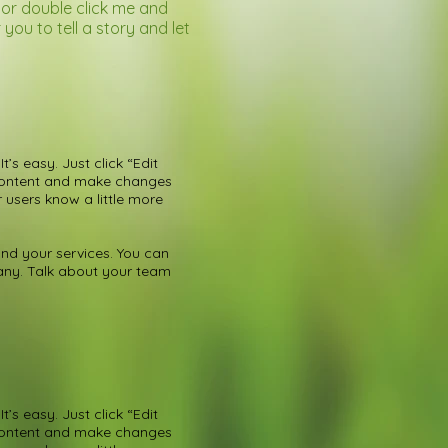
” or double click me and
ou to tell a story and let
’s easy. Just click “Edit
 content and make changes
r users know a little more
nd your services. You can
pany. Talk about your team
’s easy. Just click “Edit
 content and make changes