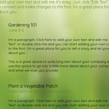
add your own text and edit me. It’s easy. Just click “Edit Text
content and make changes to the font. I’m a great place for y
about you.
Gardening 101
June 3-5
I'm a paragraph. Click here to add your own text and edit me. It
Text” or double click me and you can start adding your own
to the font. I’m a great place for you to tell a story and let you
about you.
This is a great space to write long text about your company a
use this space to go into a little more detail about your com
and what services you provide.
Plant a Vegetable Patch
11am-2pm 1st Sunday every month
I'm a paragraph. Click here to add your own text and edit me. It
Text” or double click me and you can start adding your own