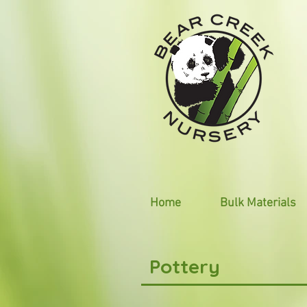
Home
Bulk Materials
Pottery