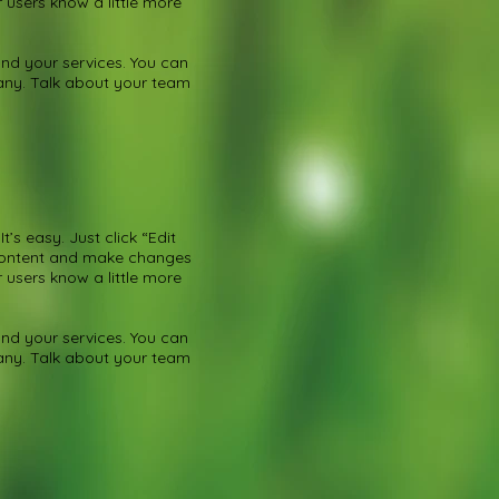
r users know a little more
nd your services. You can
pany. Talk about your team
’s easy. Just click “Edit
 content and make changes
r users know a little more
nd your services. You can
pany. Talk about your team