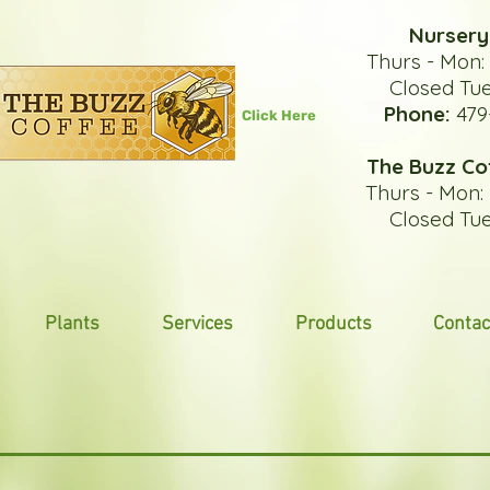
Nursery
Thurs - Mon
Closed Tu
Phone:
479
Click Here
The Buzz Co
Thurs - Mon
Closed Tu
Plants
Services
Products
Contac