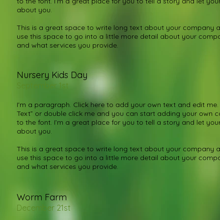
to the font. I’m a great place for you to tell a story and let you
about you.
This is a great space to write long text about your company a
use this space to go into a little more detail about your com
and what services you provide.
Nursery Kids Day
September 1st
I'm a paragraph. Click here to add your own text and edit me. It
Text” or double click me and you can start adding your own
to the font. I’m a great place for you to tell a story and let you
about you.
This is a great space to write long text about your company a
use this space to go into a little more detail about your com
and what services you provide.
Worm Farm
December 21st