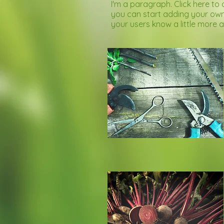
I'm a paragraph. Click here to 
you can start adding your own 
your users know a little more 